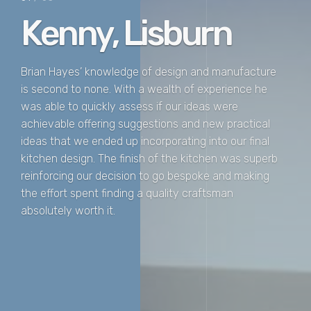
Kenny, Lisburn
Brian Hayes’ knowledge of design and manufacture
is second to none. With a wealth of experience he
was able to quickly assess if our ideas were
achievable offering suggestions and new practical
ideas that we ended up incorporating into our final
kitchen design. The finish of the kitchen was superb
reinforcing our decision to go bespoke and making
the effort spent finding a quality craftsman
absolutely worth it.