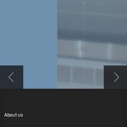
About us