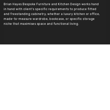
Brian Hayes Bespoke Furniture and Kitchen Design works hand
in hand with client’s specific requirements to produce fitted
and freestanding cabinetry, whether a luxury kitchen or office,
made-to-measure wardrobe, bookcase, or specific storage
niche that maximises space and functional living.
Services
Kitchens/ Utility Rooms
Bedrooms
Sitting Rooms
Bathrooms
Home Office
Furniture