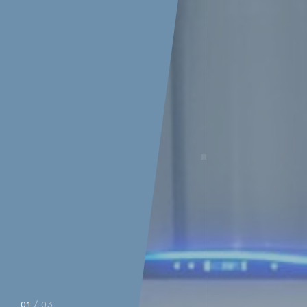
01
/ 03