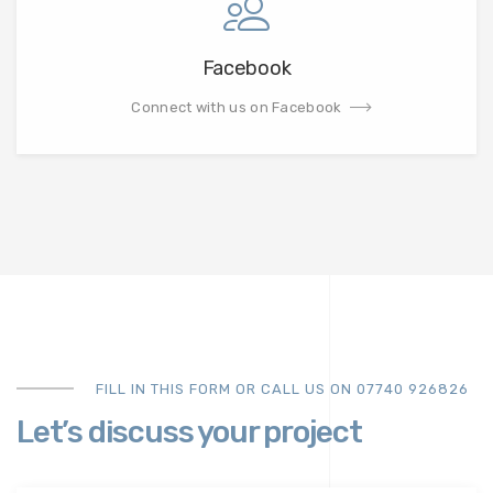
Facebook
Connect with us on Facebook
FILL IN THIS FORM OR CALL US ON 07740 926826
Let’s discuss your project