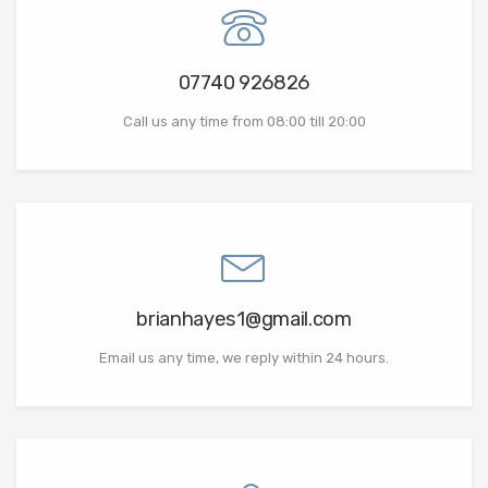
07740 926826
Call us any time from 08:00 till 20:00
brianhayes1@gmail.com
Email us any time, we reply within 24 hours.