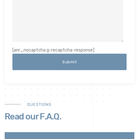
[anr_nocaptcha g-recaptcha-response]
QUESTIONS
Read our F.A.Q.