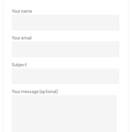
Your name
Your email
Subject
Your message (optional)