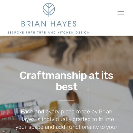
Toggl
naviga
Craftmanship at its
best
Each and every piece made by Brian
Hayes is individually crafted to fit into
your space and add functionality to your