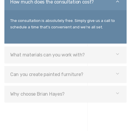
How much does the consultation cost?
The consultation is absolutely free. Simply give us a call to
schedule a time that’s convenient and we’re all set.
What materials can you work with?
Can you create painted furniture?
Why choose Brian Hayes?