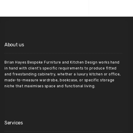
About us
Brian Hayes Bespoke Furniture and Kitchen Design works hand
in hand with client’s specific requirements to produce fitted
and freestanding cabinetry, whether a luxury kitchen or office,
made-to-measure wardrobe, bookcase, or specific storage
niche that maximises space and functional living.
Services