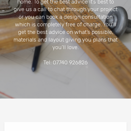
home. To get the best advice it’s best to
give us a call to chat through your project
or you can book a design consultation
which is completely free of charge. You’ll
get the best advice on what’s possible,
materials and layout giving you plans that
you’ll love.
Tel: 07740 926826