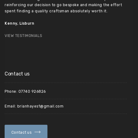
reinforcing our decision to go bespoke and making the effort
spent finding a quality craftsman absolutely worth it.
Kenny, Lisburn
VIEW TESTIMONIALS
Contact us
Phone: 07740 926826
Email: brianhayes1@gmail.com
Contact us