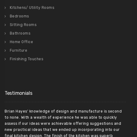
Kitchens/ Utility Rooms
Bedrooms
Sitting Rooms
Bathrooms
Home Office
Furniture
Finishing Touches
Testimonials
Brian Hayes’ knowledge of design and manufacture is second
to none. With a wealth of experience he was able to quickly
assess if our ideas were achievable offering suggestions and
new practical ideas that we ended up incorporating into our
final kitchen design. The finish of the kitchen was superb