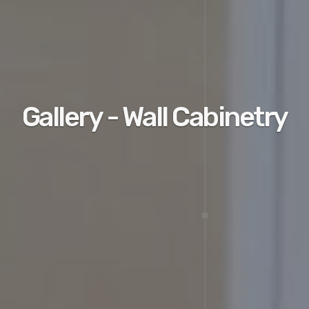
Gallery - Wall Cabinetry