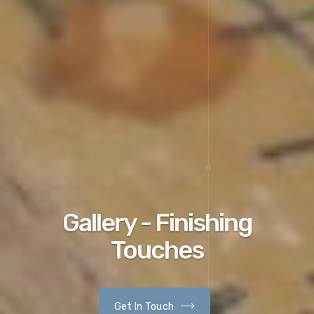
Gallery - Finishing
Touches
Get In Touch