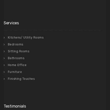
Services
Kitchens/ Utility Rooms
Bedrooms
Sitting Rooms
Bathrooms
Home Office
Furniture
Finishing Touches
Testimonials