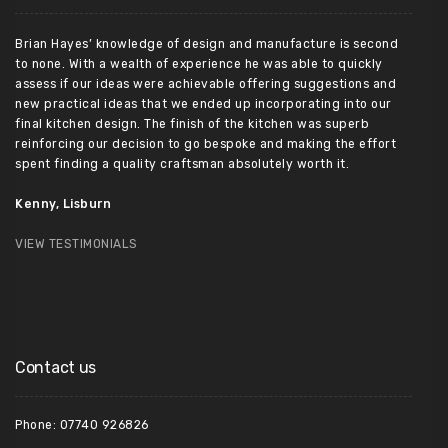
Brian Hayes’ knowledge of design and manufacture is second
to none. With a wealth of experience he was able to quickly
assess if our ideas were achievable offering suggestions and
new practical ideas that we ended up incorporating into our
final kitchen design. The finish of the kitchen was superb
reinforcing our decision to go bespoke and making the effort
spent finding a quality craftsman absolutely worth it.
Kenny, Lisburn
VIEW TESTIMONIALS
Contact us
Phone: 07740 926826