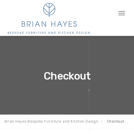
Toggl
naviga
Checkout
Brian Hayes Bespoke Furniture and Kitchen Design
Checkout