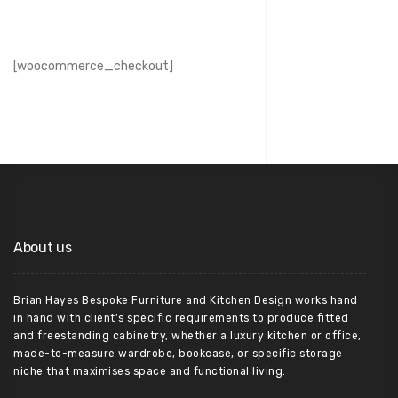
[woocommerce_checkout]
About us
Brian Hayes Bespoke Furniture and Kitchen Design works hand
in hand with client’s specific requirements to produce fitted
and freestanding cabinetry, whether a luxury kitchen or office,
made-to-measure wardrobe, bookcase, or specific storage
niche that maximises space and functional living.